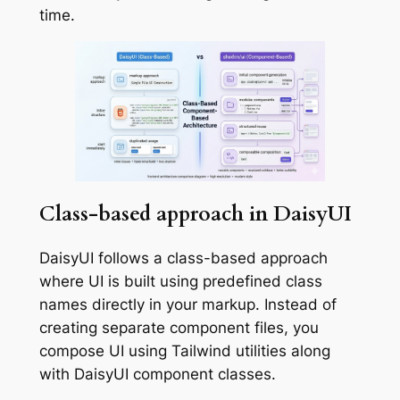
time.
Class-based approach in DaisyUI
DaisyUI follows a class-based approach
where UI is built using predefined class
names directly in your markup. Instead of
creating separate component files, you
compose UI using Tailwind utilities along
with DaisyUI component classes.