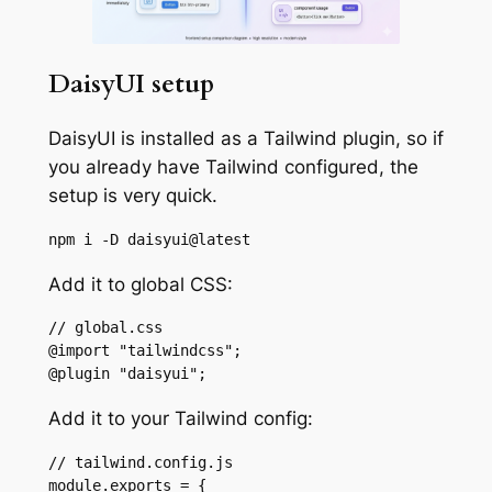
DaisyUI setup
DaisyUI is installed as a Tailwind plugin, so if
you already have Tailwind configured, the
setup is very quick.
npm i -D daisyui@latest
Add it to global CSS:
// global.css

@import "tailwindcss";

@plugin "daisyui";
Add it to your Tailwind config:
// tailwind.config.js

module.exports = {
