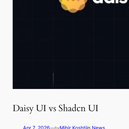
Daisy UI vs Shadcn UI
Apr 7, 2026
—
Mihir Koshti
in
News
by