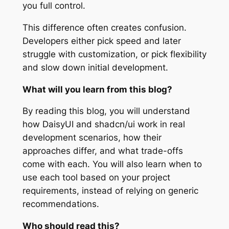
you full control.
This difference often creates confusion.
Developers either pick speed and later
struggle with customization, or pick flexibility
and slow down initial development.
What will you learn from this blog?
By reading this blog, you will understand
how DaisyUI and shadcn/ui work in real
development scenarios, how their
approaches differ, and what trade-offs
come with each. You will also learn when to
use each tool based on your project
requirements, instead of relying on generic
recommendations.
Who should read this?