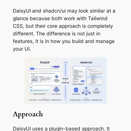
DaisyUI and shadcn/ui may look similar at a
glance because both work with Tailwind
CSS, but their core approach is completely
different. The difference is not just in
features, it is in how you build and manage
your UI.
Approach
DaisyUI uses a plugin-based approach. It