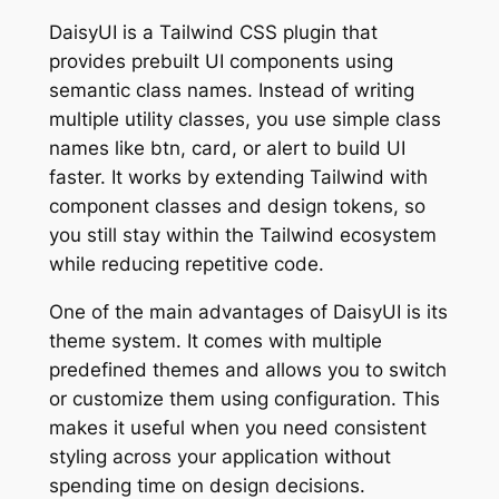
DaisyUI is a Tailwind CSS plugin that
provides prebuilt UI components using
semantic class names. Instead of writing
multiple utility classes, you use simple class
names like btn, card, or alert to build UI
faster. It works by extending Tailwind with
component classes and design tokens, so
you still stay within the Tailwind ecosystem
while reducing repetitive code.
One of the main advantages of DaisyUI is its
theme system. It comes with multiple
predefined themes and allows you to switch
or customize them using configuration. This
makes it useful when you need consistent
styling across your application without
spending time on design decisions.