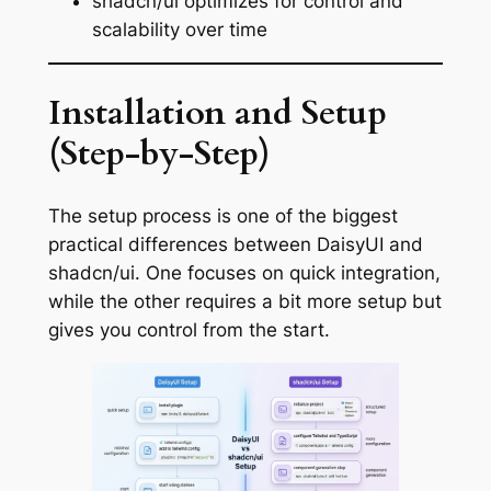
shadcn/ui optimizes for control and
scalability over time
Installation and Setup
(Step-by-Step)
The setup process is one of the biggest
practical differences between DaisyUI and
shadcn/ui. One focuses on quick integration,
while the other requires a bit more setup but
gives you control from the start.