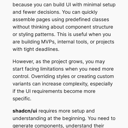
because you can build UI with minimal setup
and fewer decisions. You can quickly
assemble pages using predefined classes
without thinking about component structure
or styling patterns. This is useful when you
are building MVPs, internal tools, or projects
with tight deadlines.
However, as the project grows, you may
start facing limitations when you need more
control. Overriding styles or creating custom
variants can increase complexity, especially
if the UI requirements become more
specific.
shadcn/ui
requires more setup and
understanding at the beginning. You need to
generate components, understand their