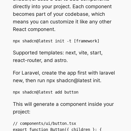
directly into your project. Each component
becomes part of your codebase, which
means you can customize it like any other
React component.
npx shadcn@latest init -t [framework]
Supported templates: next, vite, start,
react-router, and astro.
For Laravel, create the app first with laravel
new, then run npx shadcn@latest init.
npx shadcn@latest add button
This will generate a component inside your
project:
// components/ui/button.tsx

export function Button({ children }: { 