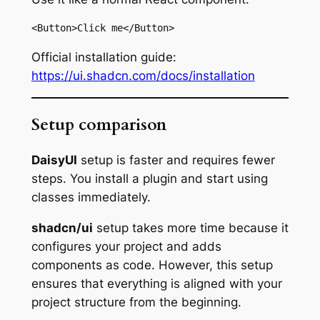
<Button>Click me</Button>
Official installation guide:
https://ui.shadcn.com/docs/installation
Setup comparison
DaisyUI
setup is faster and requires fewer
steps. You install a plugin and start using
classes immediately.
shadcn/ui
setup takes more time because it
configures your project and adds
components as code. However, this setup
ensures that everything is aligned with your
project structure from the beginning.