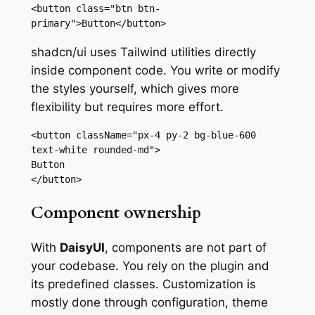
<button class="btn btn-
primary">Button</button>
shadcn/ui uses Tailwind utilities directly
inside component code. You write or modify
the styles yourself, which gives more
flexibility but requires more effort.
<button className="px-4 py-2 bg-blue-600 
text-white rounded-md">

Button

</button>
Component ownership
With
DaisyUI
, components are not part of
your codebase. You rely on the plugin and
its predefined classes. Customization is
mostly done through configuration, theme