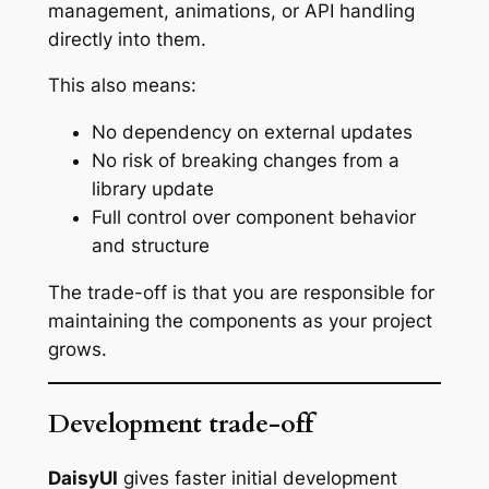
management, animations, or API handling
directly into them.
This also means:
No dependency on external updates
No risk of breaking changes from a
library update
Full control over component behavior
and structure
The trade-off is that you are responsible for
maintaining the components as your project
grows.
Development trade-off
DaisyUI
gives faster initial development