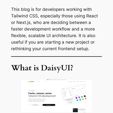
This blog is for developers working with
Tailwind CSS, especially those using React
or Next.js, who are deciding between a
faster development workflow and a more
flexible, scalable UI architecture. It is also
useful if you are starting a new project or
rethinking your current frontend setup.
What is DaisyUI?