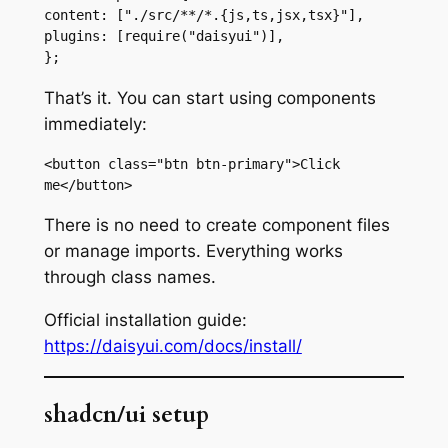
content: ["./src/**/*.{js,ts,jsx,tsx}"],

plugins: [require("daisyui")],

};
That’s it. You can start using components
immediately:
<button class="btn btn-primary">Click 
me</button>
There is no need to create component files
or manage imports. Everything works
through class names.
Official installation guide:
https://daisyui.com/docs/install/
shadcn/ui setup