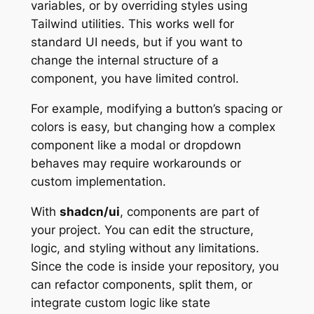
variables, or by overriding styles using
Tailwind utilities. This works well for
standard UI needs, but if you want to
change the internal structure of a
component, you have limited control.
For example, modifying a button’s spacing or
colors is easy, but changing how a complex
component like a modal or dropdown
behaves may require workarounds or
custom implementation.
With
shadcn/ui
, components are part of
your project. You can edit the structure,
logic, and styling without any limitations.
Since the code is inside your repository, you
can refactor components, split them, or
integrate custom logic like state