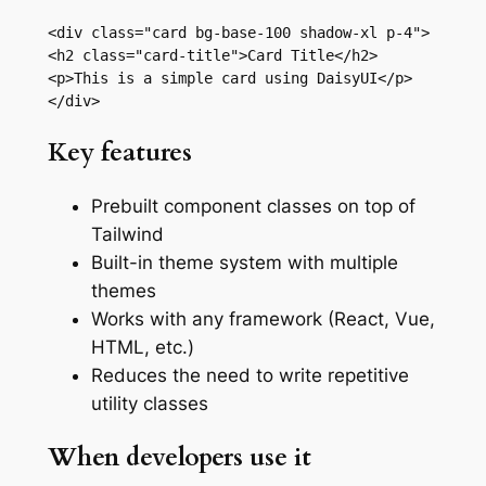
<div class="card bg-base-100 shadow-xl p-4">

<h2 class="card-title">Card Title</h2>

<p>This is a simple card using DaisyUI</p>

</div>
Key features
Prebuilt component classes on top of
Tailwind
Built-in theme system with multiple
themes
Works with any framework (React, Vue,
HTML, etc.)
Reduces the need to write repetitive
utility classes
When developers use it