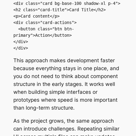
<div class="card bg-base-100 shadow-xl p-4">

<h2 class="card-title">Card Title</h2>

<p>Card content</p>

<div class="card-actions">

  <button class="btn btn-
primary">Action</button>

</div>

</div>
This approach makes development faster
because everything stays in one place, and
you do not need to think about component
structure in the early stages. It works well
when building simple interfaces or
prototypes where speed is more important
than long-term structure.
As the project grows, the same approach
can introduce challenges. Repeating similar