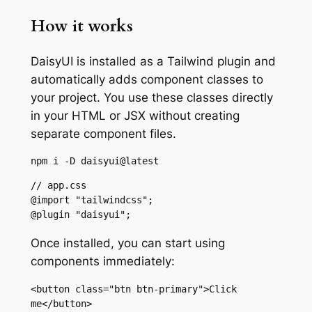
How it works
DaisyUI is installed as a Tailwind plugin and
automatically adds component classes to
your project. You use these classes directly
in your HTML or JSX without creating
separate component files.
npm i -D daisyui@latest
// app.css

@import "tailwindcss";

@plugin "daisyui";
Once installed, you can start using
components immediately:
<button class="btn btn-primary">Click 
me</button>
