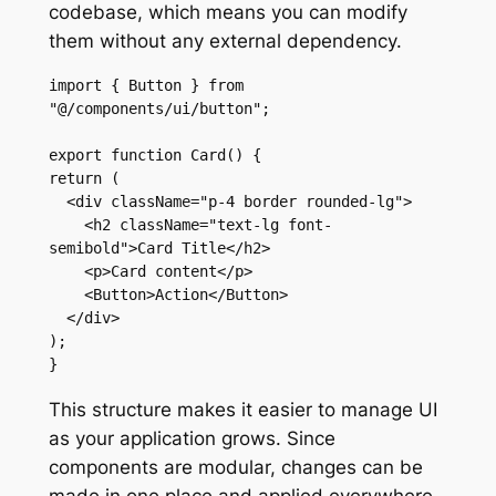
codebase, which means you can modify
them without any external dependency.
import { Button } from 
"@/components/ui/button";

export function Card() {

return (

  <div className="p-4 border rounded-lg">

    <h2 className="text-lg font-
semibold">Card Title</h2>

    <p>Card content</p>

    <Button>Action</Button>

  </div>

);

}
This structure makes it easier to manage UI
as your application grows. Since
components are modular, changes can be
made in one place and applied everywhere.