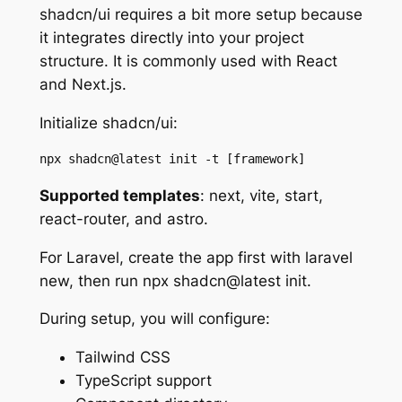
shadcn/ui requires a bit more setup because
it integrates directly into your project
structure. It is commonly used with React
and Next.js.
Initialize shadcn/ui:
npx shadcn@latest init -t [framework]
Supported templates
: next, vite, start,
react-router, and astro.
For Laravel, create the app first with laravel
new, then run npx shadcn@latest init.
During setup, you will configure:
Tailwind CSS
TypeScript support