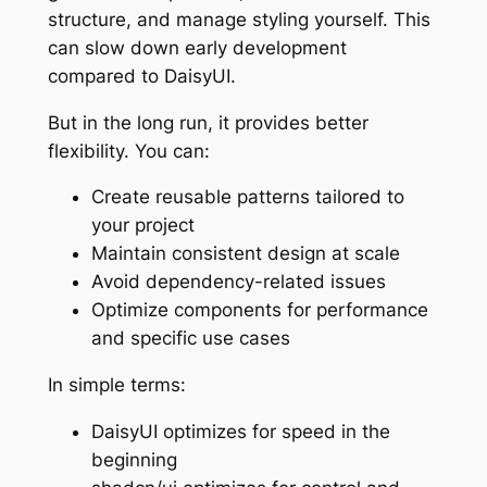
structure, and manage styling yourself. This
can slow down early development
compared to DaisyUI.
But in the long run, it provides better
flexibility. You can:
Create reusable patterns tailored to
your project
Maintain consistent design at scale
Avoid dependency-related issues
Optimize components for performance
and specific use cases
In simple terms:
DaisyUI optimizes for speed in the
beginning