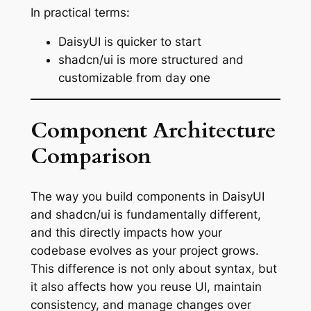
In practical terms:
DaisyUI is quicker to start
shadcn/ui is more structured and
customizable from day one
Component Architecture
Comparison
The way you build components in DaisyUI
and shadcn/ui is fundamentally different,
and this directly impacts how your
codebase evolves as your project grows.
This difference is not only about syntax, but
it also affects how you reuse UI, maintain
consistency, and manage changes over