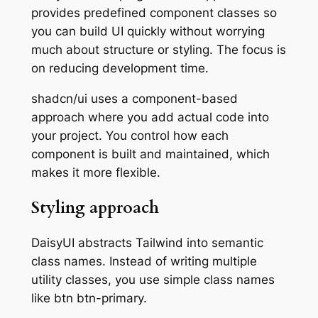
provides predefined component classes so
you can build UI quickly without worrying
much about structure or styling. The focus is
on reducing development time.
shadcn/ui uses a component-based
approach where you add actual code into
your project. You control how each
component is built and maintained, which
makes it more flexible.
Styling approach
DaisyUI abstracts Tailwind into semantic
class names. Instead of writing multiple
utility classes, you use simple class names
like btn btn-primary.