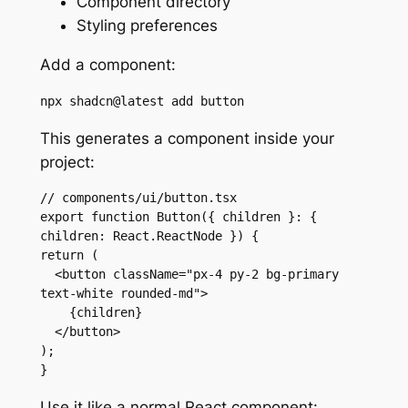
Component directory
Styling preferences
Add a component:
npx shadcn@latest add button
This generates a component inside your
project:
// components/ui/button.tsx

export function Button({ children }: { 
children: React.ReactNode }) {

return (

  <button className="px-4 py-2 bg-primary 
text-white rounded-md">

    {children}

  </button>

);

}
Use it like a normal React component: