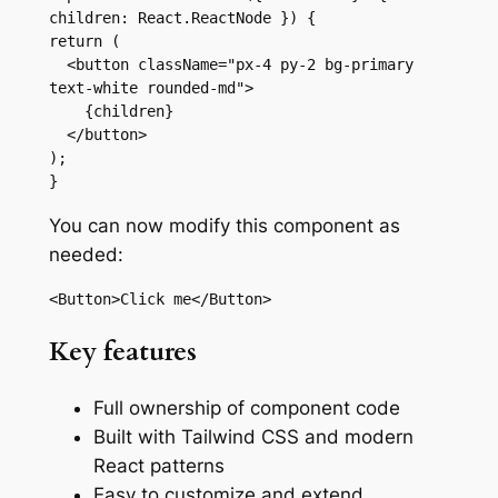
children: React.ReactNode }) {

return (

  <button className="px-4 py-2 bg-primary 
text-white rounded-md">

    {children}

  </button>

);

}
You can now modify this component as
needed:
<Button>Click me</Button>
Key features
Full ownership of component code
Built with Tailwind CSS and modern
React patterns
Easy to customize and extend