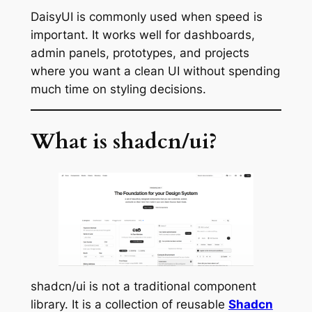
DaisyUI is commonly used when speed is
important. It works well for dashboards,
admin panels, prototypes, and projects
where you want a clean UI without spending
much time on styling decisions.
What is shadcn/ui?
shadcn/ui is not a traditional component
library. It is a collection of reusable
Shadcn