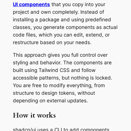
UI components
that you copy into your
project and own completely. Instead of
installing a package and using predefined
classes, you generate components as actual
code files, which you can edit, extend, or
restructure based on your needs.
This approach gives you full control over
styling and behavior. The components are
built using Tailwind CSS and follow
accessible patterns, but nothing is locked.
You are free to modify everything, from
structure to design tokens, without
depending on external updates.
How it works
shadcn/ui uses a CLI to add components