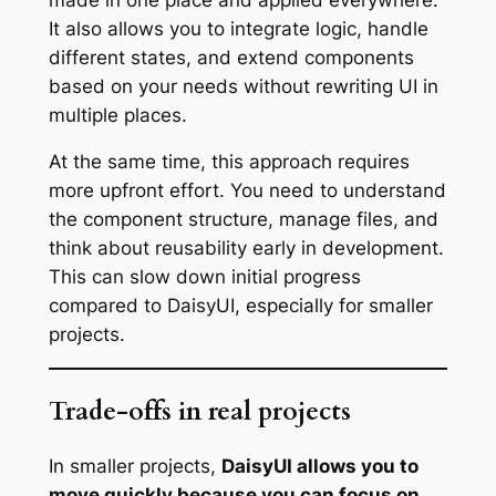
It also allows you to integrate logic, handle
different states, and extend components
based on your needs without rewriting UI in
multiple places.
At the same time, this approach requires
more upfront effort. You need to understand
the component structure, manage files, and
think about reusability early in development.
This can slow down initial progress
compared to DaisyUI, especially for smaller
projects.
Trade-offs in real projects
In smaller projects,
DaisyUI allows you to
move quickly because you can focus on