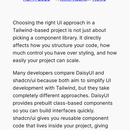
Choosing the right UI approach in a
Tailwind-based project is not just about
picking a component library. It directly
affects how you structure your code, how
much control you have over styling, and how
easily your project can scale.
Many developers compare DaisyUI and
shadcn/ui because both aim to simplify UI
development with Tailwind, but they take
completely different approaches. DaisyUI
provides prebuilt class-based components
so you can build interfaces quickly.
shadcn/ui gives you reusable component
code that lives inside your project, giving