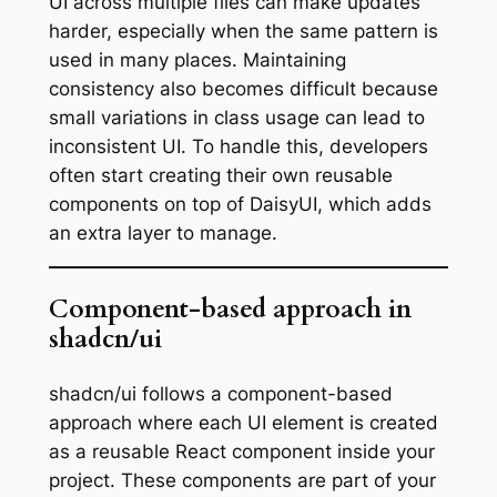
UI across multiple files can make updates
harder, especially when the same pattern is
used in many places. Maintaining
consistency also becomes difficult because
small variations in class usage can lead to
inconsistent UI. To handle this, developers
often start creating their own reusable
components on top of DaisyUI, which adds
an extra layer to manage.
Component-based approach in
shadcn/ui
shadcn/ui follows a component-based
approach where each UI element is created
as a reusable React component inside your
project. These components are part of your