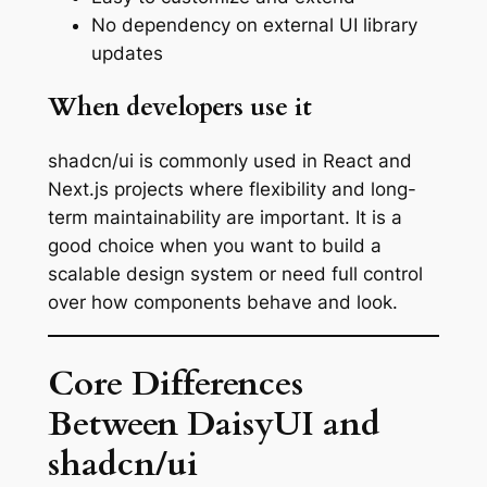
No dependency on external UI library
updates
When developers use it
shadcn/ui is commonly used in React and
Next.js projects where flexibility and long-
term maintainability are important. It is a
good choice when you want to build a
scalable design system or need full control
over how components behave and look.
Core Differences
Between DaisyUI and
shadcn/ui